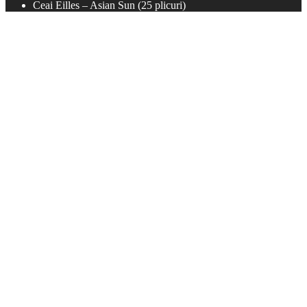
Ceai Eilles – Asian Sun (25 plicuri)