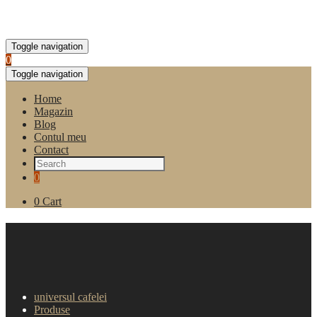
Toggle navigation
0
Toggle navigation
Home
Magazin
Blog
Contul meu
Contact
0
0
Cart
Ceai Eilles – Asian Sun (25
plicuri)
universul cafelei
Produse