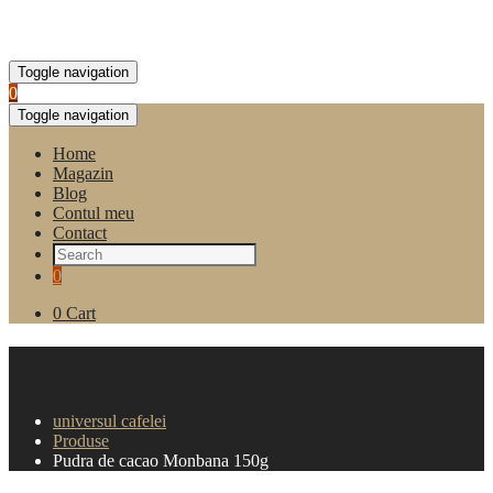
Toggle navigation
0
Toggle navigation
Home
Magazin
Blog
Contul meu
Contact
0
0
Cart
Pudra de cacao Monbana
150g
universul cafelei
Produse