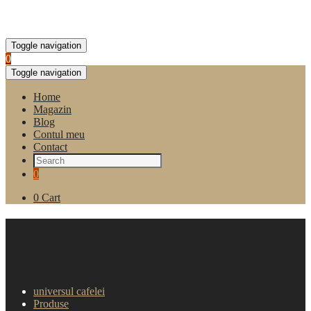
Toggle navigation
0
Toggle navigation
Home
Magazin
Blog
Contul meu
Contact
0
0
Cart
Ceai instant de zmeura Joy
Cup, 1kg
universul cafelei
Produse