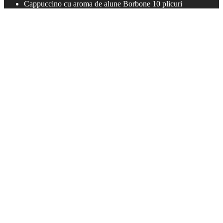
Cappuccino cu aroma de alune Borbone 10 plicuri