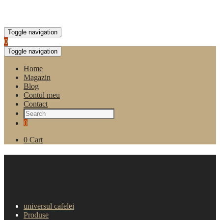
Toggle navigation
0
Toggle navigation
Home
Magazin
Blog
Contul meu
Contact
0
0
Cart
Cappuccino cu aroma de alune
Borbone 10 plicuri
universul cafelei
Produse