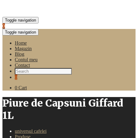
Toggle navigation
0
Toggle navigation
Home
Magazin
Blog
Contul meu
Contact
0
0
Cart
Piure de Capsuni Giffard
1L
universul cafelei
Produse