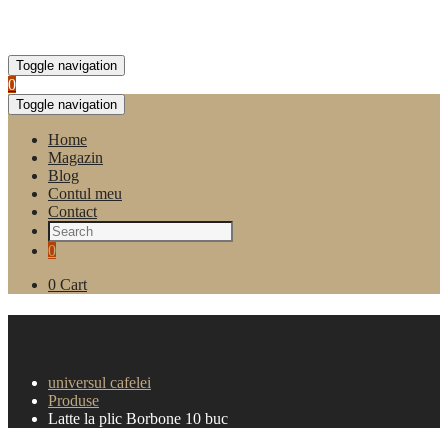
Toggle navigation
0
Toggle navigation
Home
Magazin
Blog
Contul meu
Contact
0
0
Cart
Latte la plic Borbone 10
buc
universul cafelei
Produse