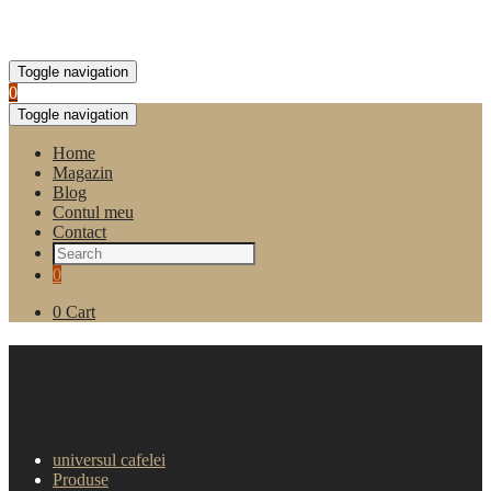
Toggle navigation
0
Toggle navigation
Home
Magazin
Blog
Contul meu
Contact
0
0
Cart
Biscuiti Ciupercute cu
glazura, 300g
universul cafelei
Produse