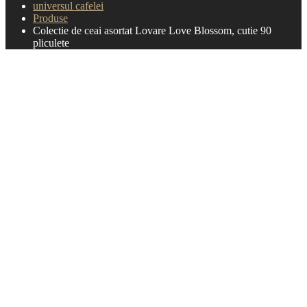
universul cafelei
Produse
Colectie de ceai asortat Lovare Love Blossom, cutie 90
pliculete