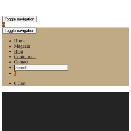
Toggle navigation
0
Toggle navigation
Home
Magazin
Blog
Contul meu
Contact
0
0
Cart
Colectie de ceai asortat Lovare
Love Blossom, cutie 90
pliculete