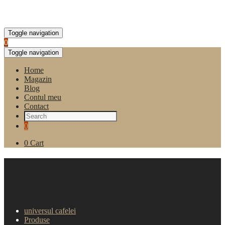
Toggle navigation
0
Toggle navigation
Home
Magazin
Blog
Contul meu
Contact
0
0
Cart
Capsule Lavazza EP Aroma e
Gusto (100 buc)
universul cafelei
Produse