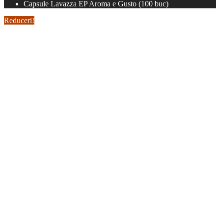
Capsule Lavazza EP Aroma e Gusto (100 buc)
Reduceri!