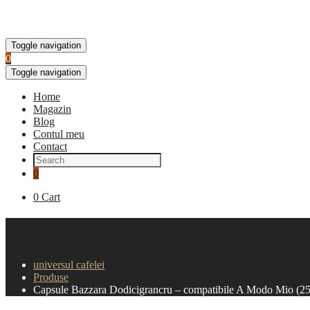
Toggle navigation
0
Toggle navigation
Home
Magazin
Blog
Contul meu
Contact
0
0
Cart
Capsule Bazzara Dodicigra
universul cafelei
Produse
Capsule Bazzara Dodicigrancru – compatibile A Modo Mio (25