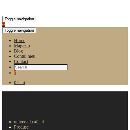
Toggle navigation
0
Toggle navigation
Home
Magazin
Blog
Contul meu
Contact
0
0
Cart
Cafea Boabe Tchibo Espresso
Milano 1kg
universul cafelei
Produse