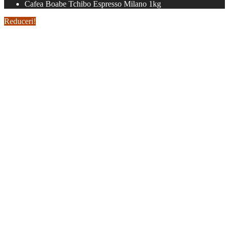
Cafea Boabe Tchibo Espresso Milano 1kg
Reduceri!