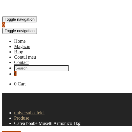
Toggle navigation
0
Toggle navigation
Home
Magazin
Blog
Contul meu
Contact
0
0
Cart
Cafea boabe Musetti Armonico 
universul cafelei
Produse
Cafea boabe Musetti Armonico 1kg