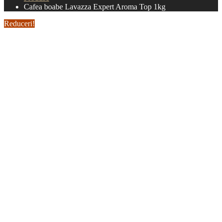
Cafea boabe Lavazza Expert Aroma Top 1kg
Reduceri!