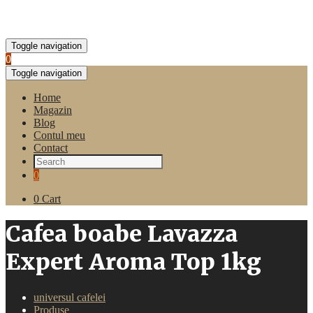
Toggle navigation
0
Toggle navigation
Home
Magazin
Blog
Contul meu
Contact
0
0
Cart
Cafea boabe Lavazza
Expert Aroma Top 1kg
universul cafelei
Produse