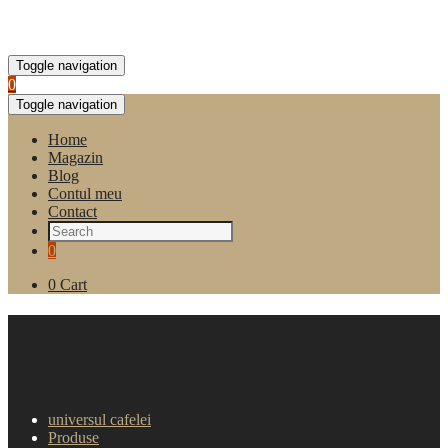
Toggle navigation
0
Toggle navigation
Home
Magazin
Blog
Contul meu
Contact
0
0
Cart
Cafea boabe Gimoka Gran
Festa Oro 1kg
universul cafelei
Produse