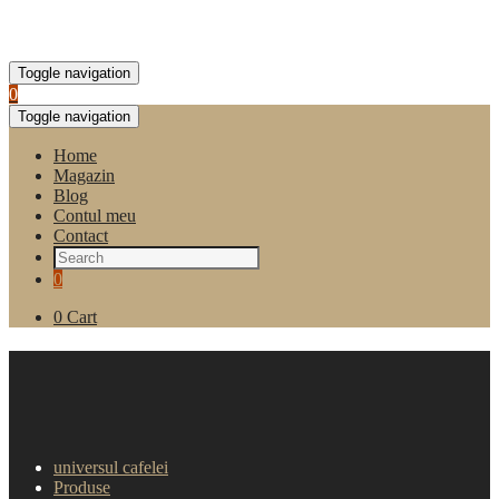
Toggle navigation
0
Toggle navigation
Home
Magazin
Blog
Contul meu
Contact
0
0
Cart
Cafea boabe Bazzara
Bioarabica Ethiopia 250g
universul cafelei
Produse