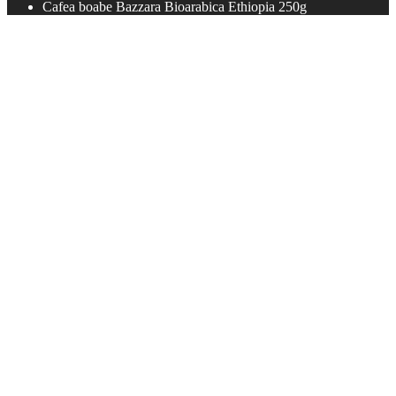
Cafea boabe Bazzara Bioarabica Ethiopia 250g