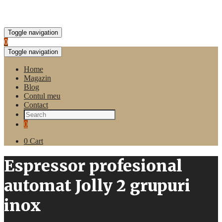
Toggle navigation
0
Toggle navigation
Home
Magazin
Blog
Contul meu
Contact
0
0
Cart
Espressor profesional
automat Jolly 2 grupuri
inox