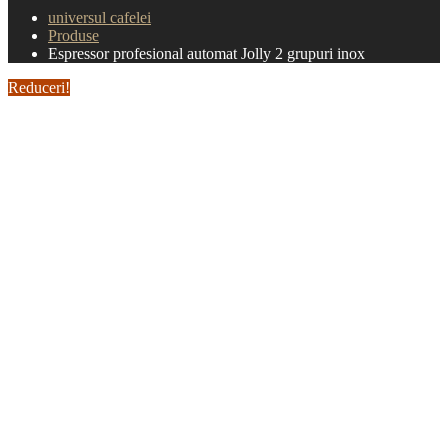
universul cafelei
Produse
Espressor profesional automat Jolly 2 grupuri inox
Reduceri!