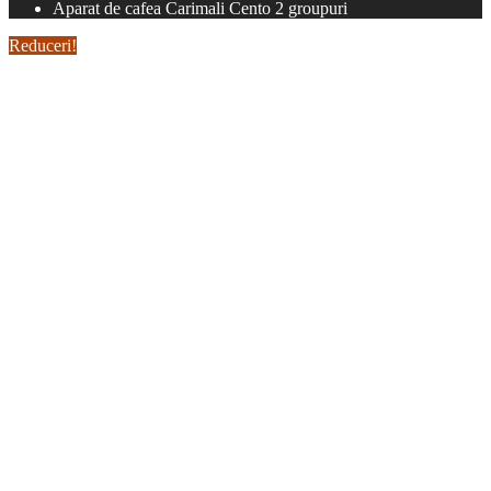
Aparat de cafea Carimali Cento 2 groupuri
Reduceri!
Aparat de cafea Carimali
Cento 2 groupuri