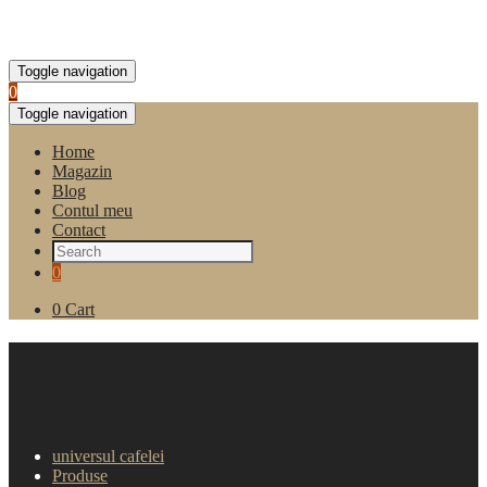
Toggle navigation
0
Toggle navigation
Home
Magazin
Blog
Contul meu
Contact
0
0
Cart
Aparat de cafea Carimali
Cento 2 groupuri
universul cafelei
Produse