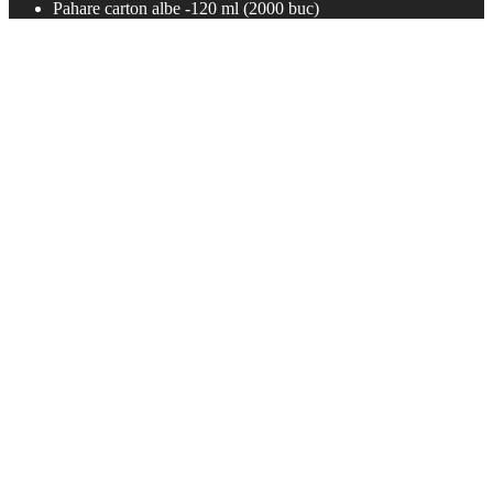
Pahare carton albe -120 ml (2000 buc)