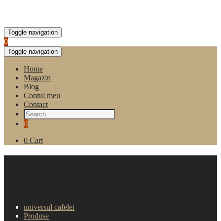
Toggle navigation
0
Toggle navigation
Home
Magazin
Blog
Contul meu
Contact
0
0
Cart
Pahare carton albe -120 ml
(2000 buc)
universul cafelei
Produse