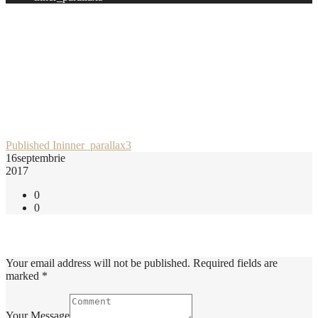
Post
Published In
inner_parallax3
16
septembrie
navigation
2017
0
0
Add Comment
Your email address will not be published. Required fields are
marked *
Your Message