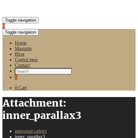
Toggle navigation
0
Toggle navigation
Home
Magazin
Blog
Contul meu
Contact
0
0
Cart
Attachment:
inner_parallax3
universul cafelei
inner_parallax3